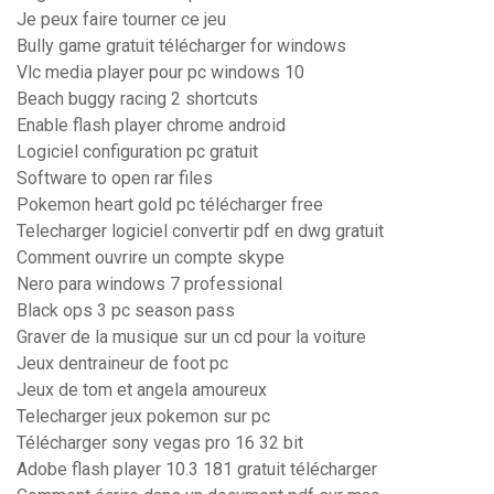
Je peux faire tourner ce jeu
Bully game gratuit télécharger for windows
Vlc media player pour pc windows 10
Beach buggy racing 2 shortcuts
Enable flash player chrome android
Logiciel configuration pc gratuit
Software to open rar files
Pokemon heart gold pc télécharger free
Telecharger logiciel convertir pdf en dwg gratuit
Comment ouvrire un compte skype
Nero para windows 7 professional
Black ops 3 pc season pass
Graver de la musique sur un cd pour la voiture
Jeux dentraineur de foot pc
Jeux de tom et angela amoureux
Telecharger jeux pokemon sur pc
Télécharger sony vegas pro 16 32 bit
Adobe flash player 10.3 181 gratuit télécharger