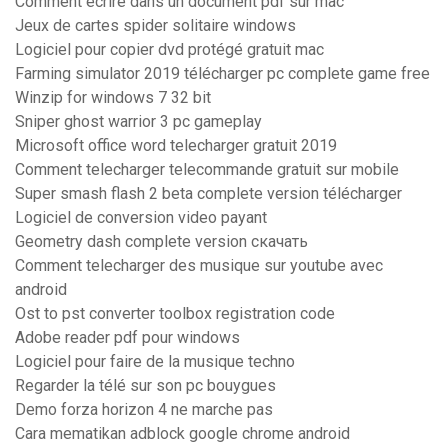
Comment écrire dans un document pdf sur mac
Jeux de cartes spider solitaire windows
Logiciel pour copier dvd protégé gratuit mac
Farming simulator 2019 télécharger pc complete game free
Winzip for windows 7 32 bit
Sniper ghost warrior 3 pc gameplay
Microsoft office word telecharger gratuit 2019
Comment telecharger telecommande gratuit sur mobile
Super smash flash 2 beta complete version télécharger
Logiciel de conversion video payant
Geometry dash complete version скачать
Comment telecharger des musique sur youtube avec
android
Ost to pst converter toolbox registration code
Adobe reader pdf pour windows
Logiciel pour faire de la musique techno
Regarder la télé sur son pc bouygues
Demo forza horizon 4 ne marche pas
Cara mematikan adblock google chrome android