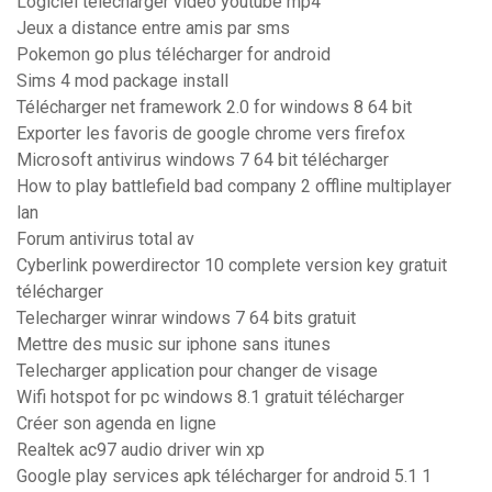
Logiciel telecharger video youtube mp4
Jeux a distance entre amis par sms
Pokemon go plus télécharger for android
Sims 4 mod package install
Télécharger net framework 2.0 for windows 8 64 bit
Exporter les favoris de google chrome vers firefox
Microsoft antivirus windows 7 64 bit télécharger
How to play battlefield bad company 2 offline multiplayer
lan
Forum antivirus total av
Cyberlink powerdirector 10 complete version key gratuit
télécharger
Telecharger winrar windows 7 64 bits gratuit
Mettre des music sur iphone sans itunes
Telecharger application pour changer de visage
Wifi hotspot for pc windows 8.1 gratuit télécharger
Créer son agenda en ligne
Realtek ac97 audio driver win xp
Google play services apk télécharger for android 5.1 1