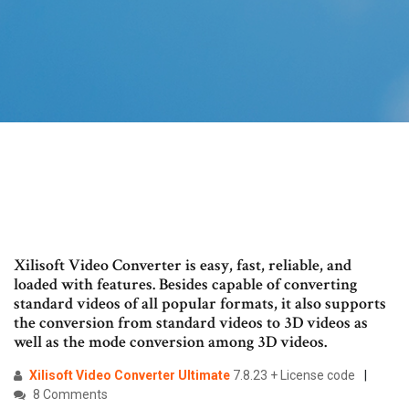
Xilisoft Video Converter is easy, fast, reliable, and
loaded with features. Besides capable of converting
standard videos of all popular formats, it also supports
the conversion from standard videos to 3D videos as
well as the mode conversion among 3D videos.
Xilisoft
Video
Converter
Ultimate
7.8.23 + License code
8 Comments