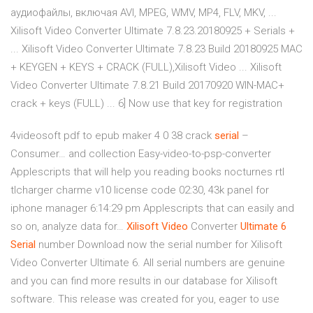
аудиофайлы, включая AVI, MPEG, WMV, MP4, FLV, MKV, ...
Xilisoft Video Converter Ultimate 7.8.23.20180925 + Serials +
... Xilisoft Video Converter Ultimate 7.8.23 Build 20180925 MAC
+ KEYGEN + KEYS + CRACK (FULL),Xilisoft Video ... Xilisoft
Video Converter Ultimate 7.8.21 Build 20170920 WIN-MAC+
crack + keys (FULL) ... 6] Now use that key for registration
4videosoft pdf to epub maker 4 0 38 crack
serial
–
Consumer…
and collection Easy-video-to-psp-converter
Applescripts that will help you reading books nocturnes rtl
tlcharger charme v10 license code 02:30, 43k panel for
iphone manager 6:14:29 pm Applescripts that can easily and
so on, analyze data for…
Xilisoft
Video
Converter
Ultimate
6
Serial
number Download now the serial number for Xilisoft
Video Converter Ultimate 6. All serial numbers are genuine
and you can find more results in our database for Xilisoft
software. This release was created for you, eager to use