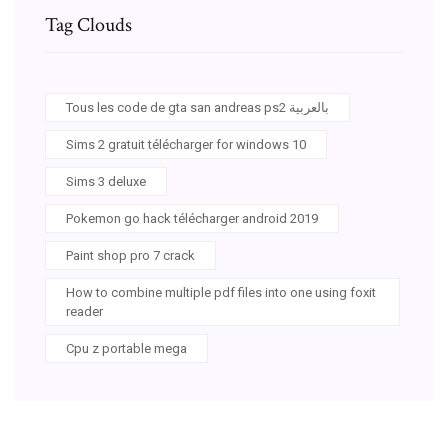
Tag Clouds
Tous les code de gta san andreas ps2 بالعربية
Sims 2 gratuit télécharger for windows 10
Sims 3 deluxe
Pokemon go hack télécharger android 2019
Paint shop pro 7 crack
How to combine multiple pdf files into one using foxit
reader
Cpu z portable mega