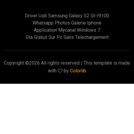
Driver Usb Samsung Galaxy S2 Gt-I9100
Whatsapp Photos Galerie Iphone
Application Mycanal Windows 7
Gta Gratuit Sur Pc Sans Telechargement
Copyright ©
2026 All rights reserved | This template is made
with
by
Colorlib