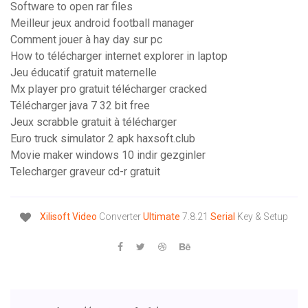
Software to open rar files
Meilleur jeux android football manager
Comment jouer à hay day sur pc
How to télécharger internet explorer in laptop
Jeu éducatif gratuit maternelle
Mx player pro gratuit télécharger cracked
Télécharger java 7 32 bit free
Jeux scrabble gratuit à télécharger
Euro truck simulator 2 apk haxsoft.club
Movie maker windows 10 indir gezginler
Telecharger graveur cd-r gratuit
Xilisoft
Video
Converter
Ultimate
7.8.21
Serial
Key & Setup