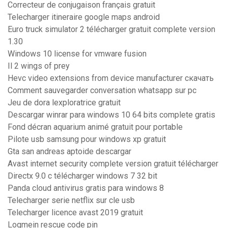
Correcteur de conjugaison français gratuit
Telecharger itineraire google maps android
Euro truck simulator 2 télécharger gratuit complete version
1.30
Windows 10 license for vmware fusion
Il 2 wings of prey
Hevc video extensions from device manufacturer скачать
Comment sauvegarder conversation whatsapp sur pc
Jeu de dora lexploratrice gratuit
Descargar winrar para windows 10 64 bits complete gratis
Fond décran aquarium animé gratuit pour portable
Pilote usb samsung pour windows xp gratuit
Gta san andreas aptoide descargar
Avast internet security complete version gratuit télécharger
Directx 9.0 c télécharger windows 7 32 bit
Panda cloud antivirus gratis para windows 8
Telecharger serie netflix sur cle usb
Telecharger licence avast 2019 gratuit
Logmein rescue code pin