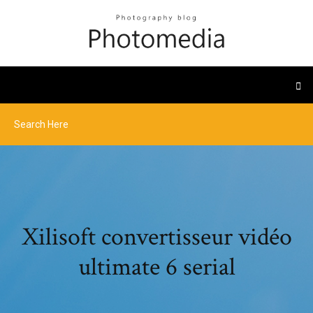
Xilisoft convertisseur vidéo
ultimate 6 serial