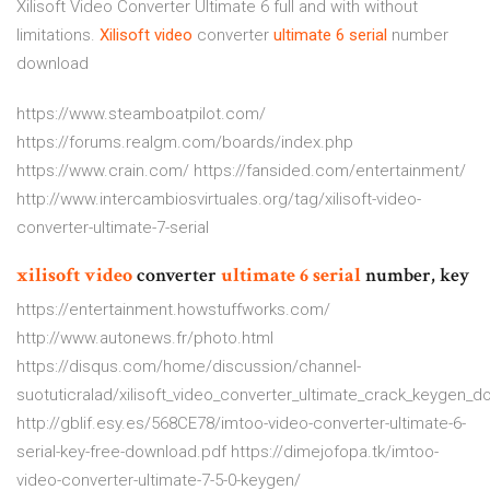
Xilisoft Video Converter Ultimate 6 full and with without
limitations.
Xilisoft
video
converter
ultimate
6
serial
number
download
https://www.steamboatpilot.com/
https://forums.realgm.com/boards/index.php
https://www.crain.com/ https://fansided.com/entertainment/
http://www.intercambiosvirtuales.org/tag/xilisoft-video-
converter-ultimate-7-serial
xilisoft
video
converter
ultimate
6
serial
number, key
https://entertainment.howstuffworks.com/
http://www.autonews.fr/photo.html
https://disqus.com/home/discussion/channel-
suotuticralad/xilisoft_video_converter_ultimate_crack_keygen_
http://gblif.esy.es/568CE78/imtoo-video-converter-ultimate-6-
serial-key-free-download.pdf https://dimejofopa.tk/imtoo-
video-converter-ultimate-7-5-0-keygen/