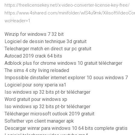
https://freelicensekey.net/x-video-converter-license-key-free/
https://www.4shared.com/minifolder/wIS4u9mk/XilisoftVideoCon
woHeader=1
Winzip for windows 7 32 bit
Logiciel de dessin technique 3d gratuit
Telecharger match en direct sur pc gratuit
Autocad 2019 crack 64 bits
Adblock plus for chrome windows 10 gratuit télécharger
The sims 4 city living reloaded
Impossible dinstaller internet explorer 10 sous windows 7
Logiciel pour sony xperia xa1
Iso windows xp 32 bits pt-br télécharger
Word gratuit pour windows xp
Iso windows xp 32 bits pt-br télécharger
Télécharger microsoft outlook 2019 gratuit
Softether vpn client manager apk
Descargar winrar para windows 10 64 bits complete gratis