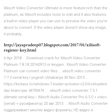
Xilisoft Video Converter Ultimate is more feature-rich than the
platinum, as Xilisoft includes tools to edit and It also features
a built-in video player you can use to preview the video you're
about to convert. If the video player doesn't show any image,
it probably...
http://jayapradeep07.blogspot.com/2017/01/xilisoft-
register-key.html
6 Apr 2018 ... Download crack for Xilisoft Video Converter
Platinum 7.8.18.20160913 or keygen : Xilisoft Video Converter
Platinum can convert video files ... xilisoft video converter
7.7.3 serial key | yogesh chhabariya 30 Nov 2013 ...
https://kickass.to/windows-7-loader-activator-v2-0-6-reloaded-
daz-team-rjaa- t8793474. ... xilisoft video converter 7.3.1
ultimate serial key--- Xilisoft Audio Converter Pro 6.5.0 + ключ
(serial) + русификатор 20 авг 2013 ... Xilisoft Audio Converter
поддерживает многие видео форматы, HD видео и