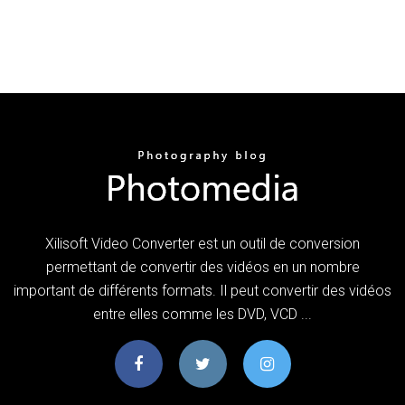
Xilisoft Video Converter est un outil de conversion
permettant de convertir des vidéos en un nombre
important de différents formats. Il peut convertir des vidéos
entre elles comme les DVD, VCD ...