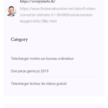
https://ovojyyinefo.tk/
https://www.findserialnumber.net/xilisoft-video-
converter-ultimate-5-1-39-0409-serial-number-
keygen-633c788c.html
Category
Telecharger meteo sur bureau ordinateur
One piece game pc 2019
Telecharger lecteur de videos gratuit