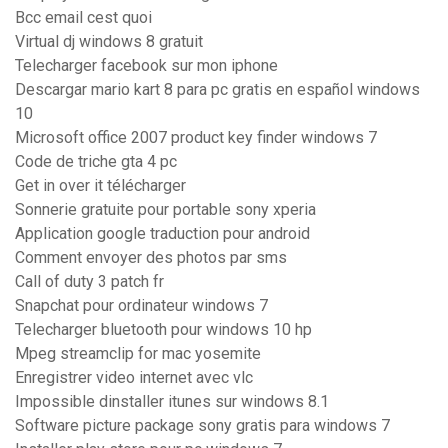
Bcc email cest quoi
Virtual dj windows 8 gratuit
Telecharger facebook sur mon iphone
Descargar mario kart 8 para pc gratis en español windows
10
Microsoft office 2007 product key finder windows 7
Code de triche gta 4 pc
Get in over it télécharger
Sonnerie gratuite pour portable sony xperia
Application google traduction pour android
Comment envoyer des photos par sms
Call of duty 3 patch fr
Snapchat pour ordinateur windows 7
Telecharger bluetooth pour windows 10 hp
Mpeg streamclip for mac yosemite
Enregistrer video internet avec vlc
Impossible dinstaller itunes sur windows 8.1
Software picture package sony gratis para windows 7