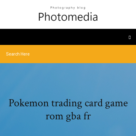
Pokemon trading card game
rom gba fr