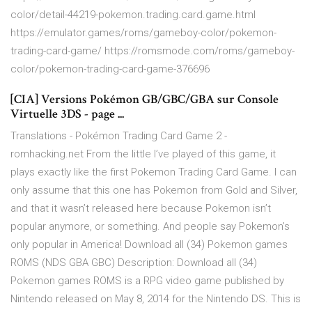
color/detail-44219-pokemon.trading.card.game.html
https://emulator.games/roms/gameboy-color/pokemon-
trading-card-game/ https://romsmode.com/roms/gameboy-
color/pokemon-trading-card-game-376696
[CIA] Versions Pokémon GB/GBC/GBA sur Console
Virtuelle 3DS - page ...
Translations - Pokémon Trading Card Game 2 -
romhacking.net From the little I’ve played of this game, it
plays exactly like the first Pokemon Trading Card Game. I can
only assume that this one has Pokemon from Gold and Silver,
and that it wasn’t released here because Pokemon isn’t
popular anymore, or something. And people say Pokemon’s
only popular in America! Download all (34) Pokemon games
ROMS (NDS GBA GBC) Description: Download all (34)
Pokemon games ROMS is a RPG video game published by
Nintendo released on May 8, 2014 for the Nintendo DS. This is