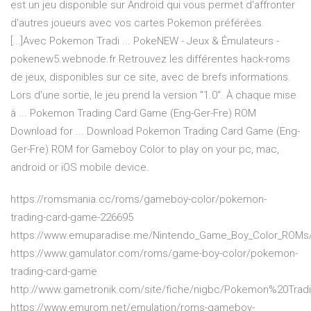
est un jeu disponible sur Android qui vous permet d'affronter
d'autres joueurs avec vos cartes Pokemon préférées.
[...]Avec Pokemon Tradi ... PokeNEW - Jeux & Émulateurs -
pokenew5.webnode.fr Retrouvez les différentes hack-roms
de jeux, disponibles sur ce site, avec de brefs informations.
Lors d'une sortie, le jeu prend la version "1.0". À chaque mise
à ... Pokemon Trading Card Game (Eng-Ger-Fre) ROM
Download for ... Download Pokemon Trading Card Game (Eng-
Ger-Fre) ROM for Gameboy Color to play on your pc, mac,
android or iOS mobile device.
https://romsmania.cc/roms/gameboy-color/pokemon-
trading-card-game-226695
https://www.emuparadise.me/Nintendo_Game_Boy_Color_ROMs/
https://www.gamulator.com/roms/game-boy-color/pokemon-
trading-card-game
http://www.gametronik.com/site/fiche/nigbc/Pokemon%20Tr
https://www.emurom.net/emulation/roms-gameboy-