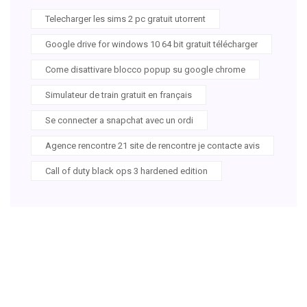
Telecharger les sims 2 pc gratuit utorrent
Google drive for windows 10 64 bit gratuit télécharger
Come disattivare blocco popup su google chrome
Simulateur de train gratuit en français
Se connecter a snapchat avec un ordi
Agence rencontre 21 site de rencontre je contacte avis
Call of duty black ops 3 hardened edition