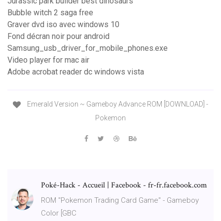
Jurassic park builder best dinosaurs
Bubble witch 2 saga free
Graver dvd iso avec windows 10
Fond décran noir pour android
Samsung_usb_driver_for_mobile_phones.exe
Video player for mac air
Adobe acrobat reader dc windows vista
Emerald Version ~ Gameboy Advance ROM [DOWNLOAD] -
Pokemon
Poké-Hack - Accueil | Facebook - fr-fr.facebook.com
ROM "Pokemon Trading Card Game" - Gameboy
Color [GBC