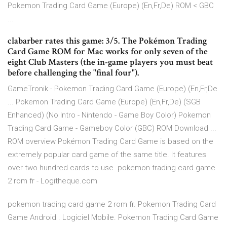
Pokemon Trading Card Game (Europe) (En,Fr,De) ROM < GBC
...
clabarber rates this game: 3/5. The Pokémon Trading
Card Game ROM for Mac works for only seven of the
eight Club Masters (the in-game players you must beat
before challenging the "final four").
GameTronik - Pokemon Trading Card Game (Europe) (En,Fr,De
... Pokemon Trading Card Game (Europe) (En,Fr,De) (SGB
Enhanced) (No Intro - Nintendo - Game Boy Color) Pokemon
Trading Card Game - Gameboy Color (GBC) ROM Download ...
ROM overview Pokémon Trading Card Game is based on the
extremely popular card game of the same title. It features
over two hundred cards to use. pokemon trading card game
2 rom fr - Logitheque.com
pokemon trading card game 2 rom fr. Pokemon Trading Card
Game Android . Logiciel Mobile. Pokemon Trading Card Game