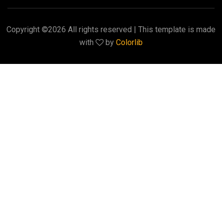
Copyright ©
2026 All rights reserved | This template is made
with
by
Colorlib