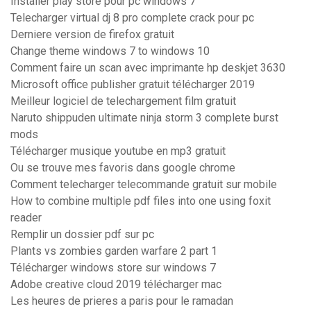
Installer play store pour pc windows 7
Telecharger virtual dj 8 pro complete crack pour pc
Derniere version de firefox gratuit
Change theme windows 7 to windows 10
Comment faire un scan avec imprimante hp deskjet 3630
Microsoft office publisher gratuit télécharger 2019
Meilleur logiciel de telechargement film gratuit
Naruto shippuden ultimate ninja storm 3 complete burst
mods
Télécharger musique youtube en mp3 gratuit
Ou se trouve mes favoris dans google chrome
Comment telecharger telecommande gratuit sur mobile
How to combine multiple pdf files into one using foxit
reader
Remplir un dossier pdf sur pc
Plants vs zombies garden warfare 2 part 1
Télécharger windows store sur windows 7
Adobe creative cloud 2019 télécharger mac
Les heures de prieres a paris pour le ramadan