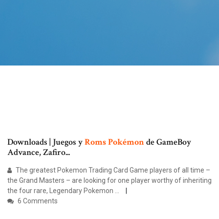
Downloads | Juegos y
Roms
Pokémon
de GameBoy
Advance, Zafiro...
The greatest Pokemon Trading Card Game players of all time –
the Grand Masters – are looking for one player worthy of inheriting
the four rare, Legendary Pokemon ...
6 Comments