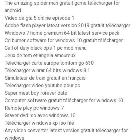
The amazing spider man gratuit game télécharger for
android
Video de gta 5 online episode 1
Adobe flash player latest version 2019 gratuit télécharger
Windows 7 home premium 64 bit latest service pack
Cd burner software for windows 10 gratuit télécharger
Call of duty black ops 1 pc mod menu
Jeux de tom et angela amoureux
Telecharger carte europe tomtom go 630
Télécharger winrar 64 bits windows 8.1
Simulateur de train gratuit en français
Telecharger video youtube pour pc
Super meat boy forever date
Computer software gratuit télécharger for windows 10
Remote play pc windows 7
Graver dvd iso avec windows 10
Télécharger windows xp iso file
Any video converter latest version gratuit télécharger for
windows