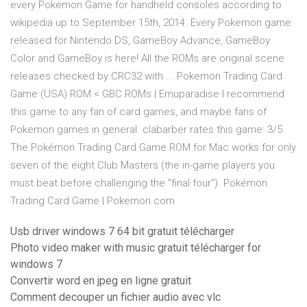
every Pokemon Game for handheld consoles according to
wikipedia up to September 15th, 2014. Every Pokemon game
released for Nintendo DS, GameBoy Advance, GameBoy
Color and GameBoy is here! All the ROMs are original scene
releases checked by CRC32 with ... Pokemon Trading Card
Game (USA) ROM < GBC ROMs | Emuparadise I recommend
this game to any fan of card games, and maybe fans of
Pokemon games in general. clabarber rates this game: 3/5
The Pokémon Trading Card Game ROM for Mac works for only
seven of the eight Club Masters (the in-game players you
must beat before challenging the "final four"). Pokémon
Trading Card Game | Pokemon.com
Usb driver windows 7 64 bit gratuit télécharger
Photo video maker with music gratuit télécharger for
windows 7
Convertir word en jpeg en ligne gratuit
Comment decouper un fichier audio avec vlc