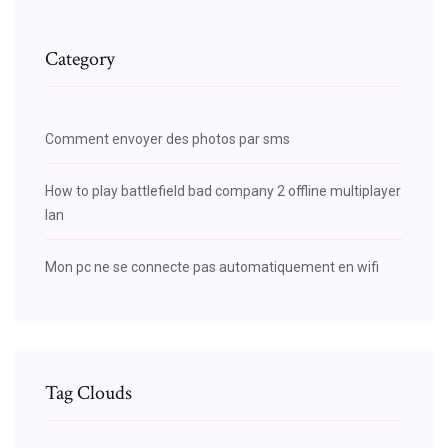
Category
Comment envoyer des photos par sms
How to play battlefield bad company 2 offline multiplayer
lan
Mon pc ne se connecte pas automatiquement en wifi
Tag Clouds