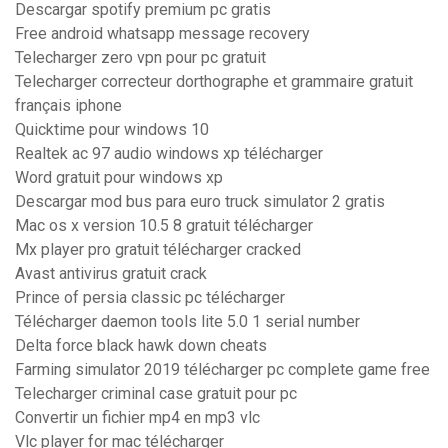
Descargar spotify premium pc gratis
Free android whatsapp message recovery
Telecharger zero vpn pour pc gratuit
Telecharger correcteur dorthographe et grammaire gratuit
français iphone
Quicktime pour windows 10
Realtek ac 97 audio windows xp télécharger
Word gratuit pour windows xp
Descargar mod bus para euro truck simulator 2 gratis
Mac os x version 10.5 8 gratuit télécharger
Mx player pro gratuit télécharger cracked
Avast antivirus gratuit crack
Prince of persia classic pc télécharger
Télécharger daemon tools lite 5.0 1 serial number
Delta force black hawk down cheats
Farming simulator 2019 télécharger pc complete game free
Telecharger criminal case gratuit pour pc
Convertir un fichier mp4 en mp3 vlc
Vlc player for mac télécharger