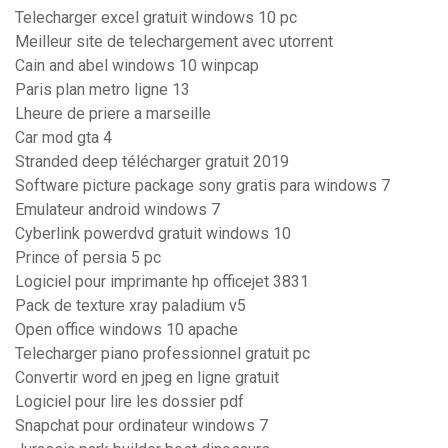
Telecharger excel gratuit windows 10 pc
Meilleur site de telechargement avec utorrent
Cain and abel windows 10 winpcap
Paris plan metro ligne 13
Lheure de priere a marseille
Car mod gta 4
Stranded deep télécharger gratuit 2019
Software picture package sony gratis para windows 7
Emulateur android windows 7
Cyberlink powerdvd gratuit windows 10
Prince of persia 5 pc
Logiciel pour imprimante hp officejet 3831
Pack de texture xray paladium v5
Open office windows 10 apache
Telecharger piano professionnel gratuit pc
Convertir word en jpeg en ligne gratuit
Logiciel pour lire les dossier pdf
Snapchat pour ordinateur windows 7