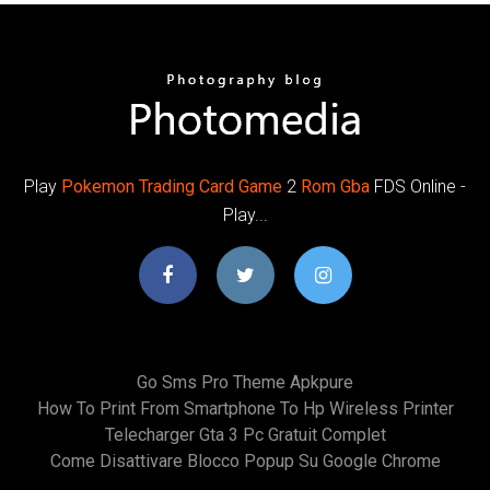
Play
Pokemon
Trading
Card
Game
2
Rom
Gba
FDS Online -
Play...
Go Sms Pro Theme Apkpure
How To Print From Smartphone To Hp Wireless Printer
Telecharger Gta 3 Pc Gratuit Complet
Come Disattivare Blocco Popup Su Google Chrome