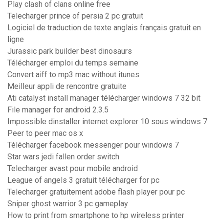
Play clash of clans online free
Telecharger prince of persia 2 pc gratuit
Logiciel de traduction de texte anglais français gratuit en
ligne
Jurassic park builder best dinosaurs
Télécharger emploi du temps semaine
Convert aiff to mp3 mac without itunes
Meilleur appli de rencontre gratuite
Ati catalyst install manager télécharger windows 7 32 bit
File manager for android 2.3.5
Impossible dinstaller internet explorer 10 sous windows 7
Peer to peer mac os x
Télécharger facebook messenger pour windows 7
Star wars jedi fallen order switch
Telecharger avast pour mobile android
League of angels 3 gratuit télécharger for pc
Telecharger gratuitement adobe flash player pour pc
Sniper ghost warrior 3 pc gameplay
How to print from smartphone to hp wireless printer