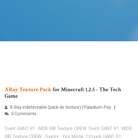
XRay
Texture
Pack
for Minecraft 1.2.5 - The Tech
Game
X-Ray indétéctable (pack de texture) | Paladium-Pvp
3 Comments
Svetr GANT R1. WIDE RIB Texture CREW. Svetr GANT R1. WIDE
RIB Texture CREW - Svetry - Yes Móda .Czsvetr GANT R1.