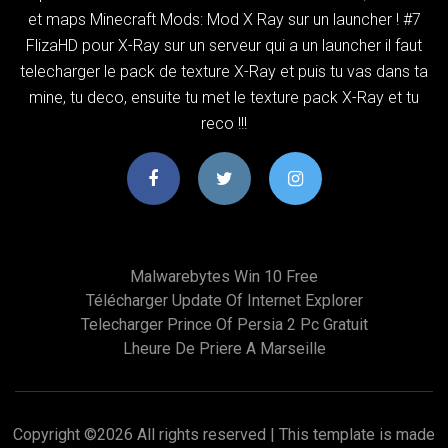
et maps Minecraft Mods: Mod X Ray sur un launcher ! #7
FlizaHD pour X-Ray sur un serveur qui a un launcher il faut
telecharger le pack de texture X-Ray et puis tu vas dans ta
mine, tu deco, ensuite tu met le texture pack X-Ray et tu
reco !!!
Malwarebytes Win 10 Free
Télécharger Update Of Internet Explorer
Telecharger Prince Of Persia 2 Pc Gratuit
Lheure De Priere A Marseille
Copyright ©
2026 All rights reserved | This template is made