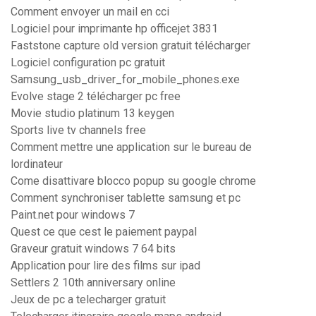
Comment envoyer un mail en cci
Logiciel pour imprimante hp officejet 3831
Faststone capture old version gratuit télécharger
Logiciel configuration pc gratuit
Samsung_usb_driver_for_mobile_phones.exe
Evolve stage 2 télécharger pc free
Movie studio platinum 13 keygen
Sports live tv channels free
Comment mettre une application sur le bureau de
lordinateur
Come disattivare blocco popup su google chrome
Comment synchroniser tablette samsung et pc
Paint.net pour windows 7
Quest ce que cest le paiement paypal
Graveur gratuit windows 7 64 bits
Application pour lire des films sur ipad
Settlers 2 10th anniversary online
Jeux de pc a telecharger gratuit