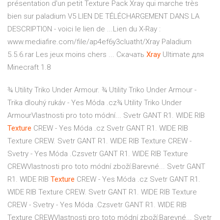
présentation d'un petit Texture Pack Xray qui marche très
bien sur paladium V5 LIEN DE TÉLÉCHARGEMENT DANS LA
DESCRIPTION - voici le lien de ...Lien du X-Ray :
www.mediafire.com/file/ap4ef6y3cluatht/Xray Paladium
5.5.6.rar Les jeux moins chers ... Скачать
Xray
Ultimate для
Minecraft 1.8
¾ Utility Triko Under Armour. ¾ Utility Triko Under Armour -
Trika dlouhý rukáv - Yes Móda .cz¾ Utility Triko Under
ArmourVlastnosti pro toto módní...
Svetr GANT R1. WIDE RIB
Texture
CREW - Yes Móda .cz
Svetr GANT R1. WIDE RIB
Texture CREW. Svetr GANT R1. WIDE RIB Texture CREW -
Svetry - Yes Móda .Czsvetr GANT R1. WIDE RIB Texture
CREWVlastnosti pro toto módní zboží:Barevné...
Svetr GANT
R1. WIDE RIB
Texture
CREW - Yes Móda .cz
Svetr GANT R1.
WIDE RIB Texture CREW. Svetr GANT R1. WIDE RIB Texture
CREW - Svetry - Yes Móda .Czsvetr GANT R1. WIDE RIB
Texture CREWVlastnosti pro toto módní zboží:Barevné...
Svetr