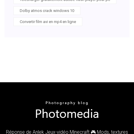
Dolby atmos crack windows 10
Convertir film avi en mp4 en ligne
Réponse de Anlek Jeux-vidéo Minecraft 🎮 Mods, textures