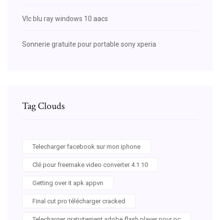
Vlc blu ray windows 10 aacs
Sonnerie gratuite pour portable sony xperia
Tag Clouds
Telecharger facebook sur mon iphone
Clé pour freemake video converter 4.1 10
Getting over it apk appvn
Final cut pro télécharger cracked
Telecharger gratuitement adobe flash player pour pc