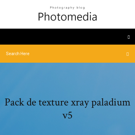
Pack de texture xray paladium
v5