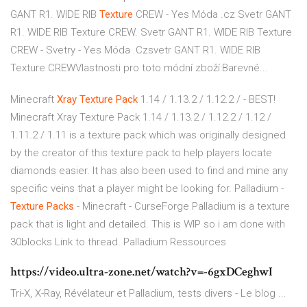
GANT R1. WIDE RIB
Texture
CREW - Yes Móda .cz
Svetr GANT
R1. WIDE RIB Texture CREW. Svetr GANT R1. WIDE RIB Texture
CREW - Svetry - Yes Móda .Czsvetr GANT R1. WIDE RIB
Texture CREWVlastnosti pro toto módní zboží:Barevné...
Minecraft
Xray
Texture
Pack
1.14 / 1.13.2 / 1.12.2 / - BEST!
Minecraft Xray Texture Pack 1.14 / 1.13.2 / 1.12.2 / 1.12 /
1.11.2 / 1.11 is a texture pack which was originally designed
by the creator of this texture pack to help players locate
diamonds easier. It has also been used to find and mine any
specific veins that a player might be looking for. Palladium -
Texture
Packs
- Minecraft - CurseForge Palladium is a texture
pack that is light and detailed. This is WIP so i am done with
30blocks Link to thread. Palladium Ressources
https://video.ultra-zone.net/watch?v=-6gxDCeghwI
Tri-X, X-Ray, Révélateur et Palladium, tests divers - Le blog ...