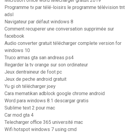
Microsoft office word telecharger gratuit 2019
Programme tv par télé-loisirs le programme télévision tnt
adsl
Navigateur par défaut windows 8
Comment recuperer une conversation supprimée sur
facebook
Audio converter gratuit télécharger complete version for
windows 10
Truco armas gta san andreas ps4
Regarder la tv orange sur son ordinateur
Jeux dentraineur de foot pc
Jeux de peche android gratuit
Yu gi oh télécharger joey
Cara mematikan adblock google chrome android
Word para windows 8.1 descargar gratis
Sublime text 2 pour mac
Car mod gta 4
Telecharger office 365 université mac
Wifi hotspot windows 7 using cmd