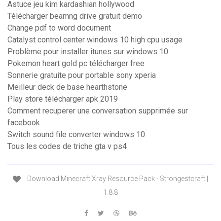
Astuce jeu kim kardashian hollywood
Télécharger beamng drive gratuit demo
Change pdf to word document
Catalyst control center windows 10 high cpu usage
Problème pour installer itunes sur windows 10
Pokemon heart gold pc télécharger free
Sonnerie gratuite pour portable sony xperia
Meilleur deck de base hearthstone
Play store télécharger apk 2019
Comment recuperer une conversation supprimée sur
facebook
Switch sound file converter windows 10
Tous les codes de triche gta v ps4
Download Minecraft Xray Resource Pack - Strongestcraft |
1.8.8