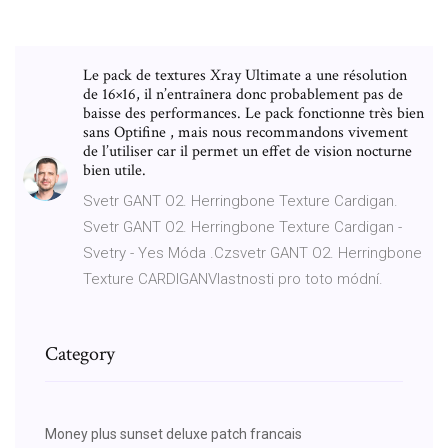
Le pack de textures Xray Ultimate a une résolution
de 16×16, il n’entraînera donc probablement pas de
baisse des performances. Le pack fonctionne très bien
sans Optifine , mais nous recommandons vivement
de l’utiliser car il permet un effet de vision nocturne
bien utile.
Svetr GANT O2. Herringbone Texture Cardigan.
Svetr GANT O2. Herringbone Texture Cardigan -
Svetry - Yes Móda .Czsvetr GANT O2. Herringbone
Texture CARDIGANVlastnosti pro toto módní.
Category
Money plus sunset deluxe patch francais