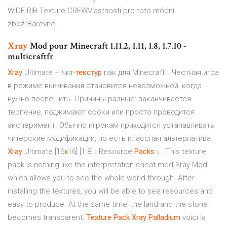
WIDE RIB Texture CREWVlastnosti pro toto módní
zboží:Barevné...
Xray
Mod pour Minecraft 1.11.2, 1.11, 1.8, 1.7.10 -
multicraftfr
Xray
Ultimate – чит-
текстур
пак для Minecraft… Честная игра
в режиме выживания становится невозможной, когда
нужно поспешить. Причины разные: заканчивается
терпение, поджимают сроки или просто проводится
эксперимент. Обычно игрокам приходится устанавливать
читерские модификации, но есть классная альтернатива.
Xray
Ultimate [16
x
16] [1.8] › Resource
Packs
›… This texture
pack is nothing like the interpretation cheat mod Xray Mod
which allows you to see the whole world through. After
installing the textures, you will be able to see resources and
easy to produce. At the same time, the land and the stone
becomes transparent.
Texture
Pack
Xray
Palladium
voici la