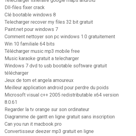
Telecharger itineraire google maps android
Dll-files fixer crack
Clé bootable windows 8
Telecharger recover my files 32 bit gratuit
Paint.net pour windows 7
Comment nettoyer son pc windows 1.0 gratuitement
Win 10 familiale 64 bits
Télécharger music mp3 mobile free
Music karaoke gratuit a telecharger
Windows 7 dvd to usb bootable software gratuit
télécharger
Jeux de tom et angela amoureux
Meilleur application android pour perdre du poids
Microsoft visual c++ 2005 redistributable x64 version
8.0.61
Regarder la tv orange sur son ordinateur
Diagramme de gantt en ligne gratuit sans inscription
Can you run it macbook pro
Convertisseur deezer mp3 gratuit en ligne