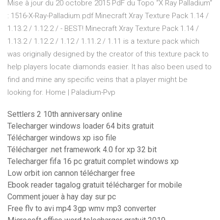
Mise à jour du 20 octobre 2015 PdF du Topo “X Ray Palladium“
: 1516-X-Ray-Palladium.pdf Minecraft Xray Texture Pack 1.14 /
1.13.2 / 1.12.2 / - BEST! Minecraft Xray Texture Pack 1.14 /
1.13.2 / 1.12.2 / 1.12 / 1.11.2 / 1.11 is a texture pack which
was originally designed by the creator of this texture pack to
help players locate diamonds easier. It has also been used to
find and mine any specific veins that a player might be
looking for. Home | Paladium-Pvp
Settlers 2 10th anniversary online
Telecharger windows loader 64 bits gratuit
Télécharger windows xp iso file
Télécharger .net framework 4.0 for xp 32 bit
Telecharger fifa 16 pc gratuit complet windows xp
Low orbit ion cannon télécharger free
Ebook reader tagalog gratuit télécharger for mobile
Comment jouer à hay day sur pc
Free flv to avi mp4 3gp wmv mp3 converter